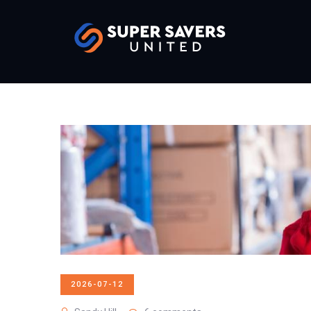
2026-07-12