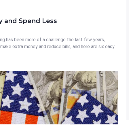
y and Spend Less
ng has been more of a challenge the last few years,
 make extra money and reduce bills, and here are six easy