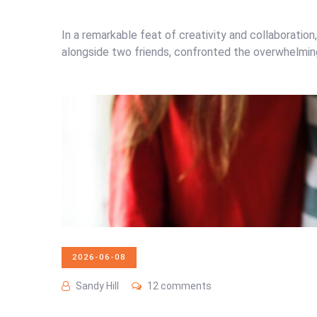
In a remarkable feat of creativity and collaboratio
alongside two friends, confronted the overwhelming r
2026-06-08
Sandy Hill
12 comments