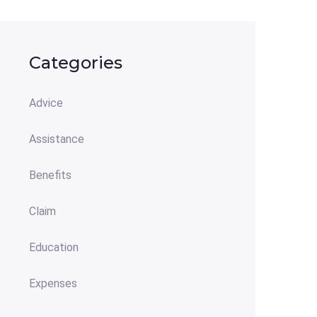
Categories
Advice
Assistance
Benefits
Claim
Education
Expenses