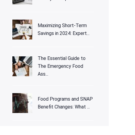
Maximizing Short-Term
Savings in 2024: Expert...
The Essential Guide to
The Emergency Food
Ass...
Food Programs and SNAP
Benefit Changes: What ...