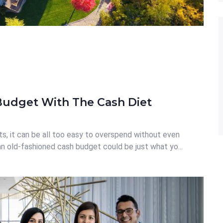
Budget With The Cash Diet
s, it can be all too easy to overspend without even
 an old-fashioned cash budget could be just what yo...