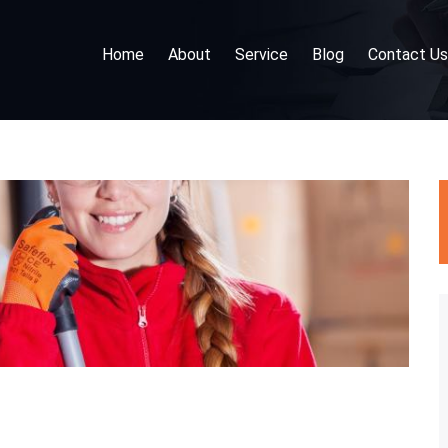
Home
About
Service
Blog
Contact Us