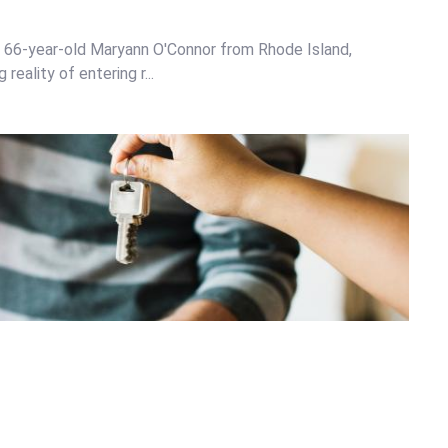
n, 66-year-old Maryann O'Connor from Rhode Island,
eality of entering r...