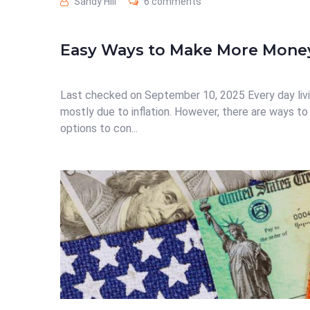
Sandy Hill
6 comments
Easy Ways to Make More Mone
Last checked on September 10, 2025 Every day livi
mostly due to inflation. However, there are ways to
options to con...