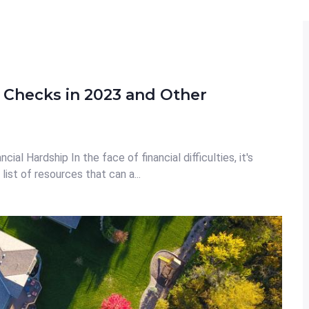
 Checks in 2023 and Other
al Hardship In the face of financial difficulties, it's
list of resources that can a...