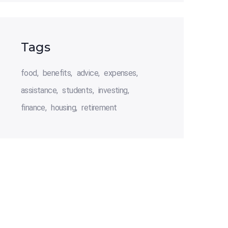
Tags
food
benefits
advice
expenses
assistance
students
investing
finance
housing
retirement