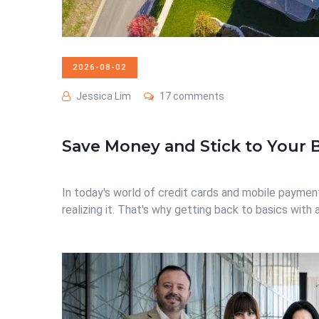
2026-08-02
Jessica Lim
17 comments
Save Money and Stick to Your 
In today's world of credit cards and mobile payment
realizing it. That's why getting back to basics with