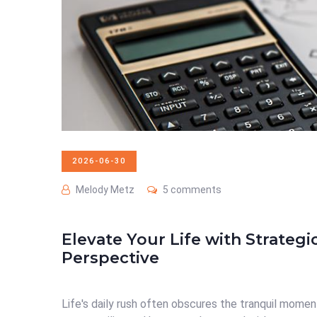
2026-06-30
Melody Metz
5 comments
Elevate Your Life with Strategi
Perspective
Life's daily rush often obscures the tranquil momen