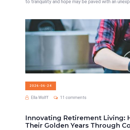
to tranquility and hope may be paved with an unexpe
2026-06-24
Ella Wolff
11 comments
Innovating Retirement Living
Their Golden Years Through Co