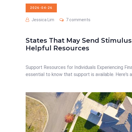
2026-04-26
Jessica Lim
7 comments
States That May Send Stimulus
Helpful Resources
Support Resources for Individuals Experiencing Financi
essential to know that support is available. Here's a 