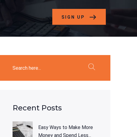
SIGN UP
Recent Posts
Easy Ways to Make More
Money and Spend Less...