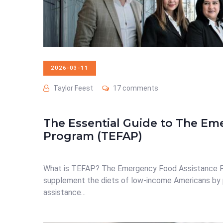
2026-03-11
Taylor Feest
17 comments
The Essential Guide to The Em
Program (TEFAP)
What is TEFAP? The Emergency Food Assistance Pr
supplement the diets of low-income Americans by 
assistance...