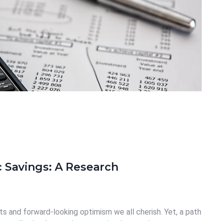
c Savings: A Research
ts and forward-looking optimism we all cherish. Yet, a path