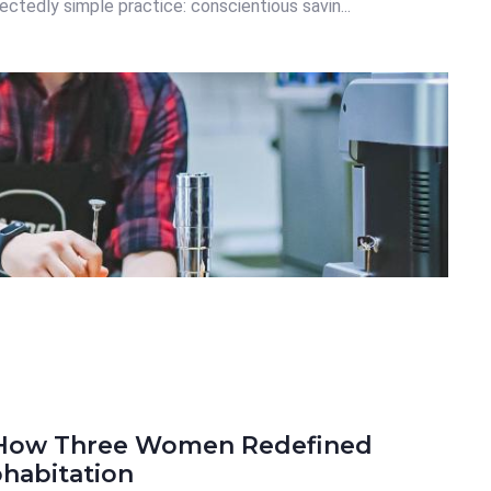
ctedly simple practice: conscientious savin...
: How Three Women Redefined
habitation