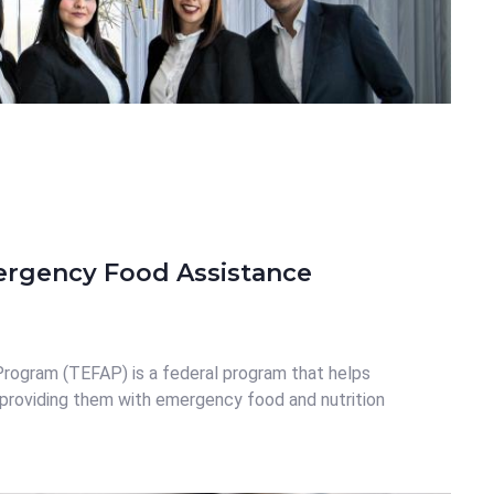
ergency Food Assistance
ogram (TEFAP) is a federal program that helps
providing them with emergency food and nutrition