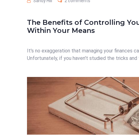
Sandy Hill
2 comments
The Benefits of Controlling Yo
Within Your Means
It's no exaggeration that managing your finances ca
Unfortunately, if you haven't studied the tricks and t