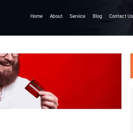
Home
About
Service
Blog
Contact Us