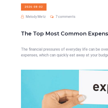
2026-08-02
Melody Metz
7 comments
The Top Most Common Expense
The financial pressures of everyday life can be ove
expenses, which can quickly eat away at your budget i