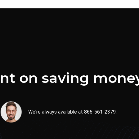
ent on saving mone
We're always available at 866-561-2379.