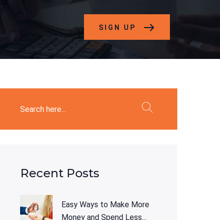
SIGN UP
Recent Posts
Easy Ways to Make More
Money and Spend Less...