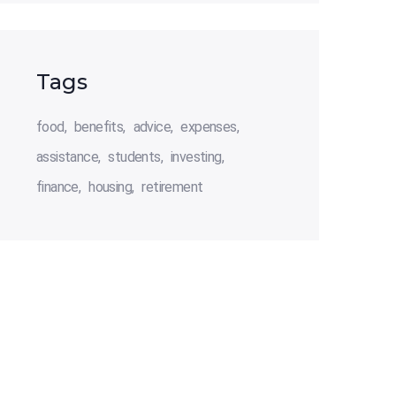
Tags
food
benefits
advice
expenses
assistance
students
investing
finance
housing
retirement