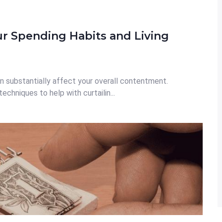
ur Spending Habits and Living
n substantially affect your overall contentment.
echniques to help with curtailin...