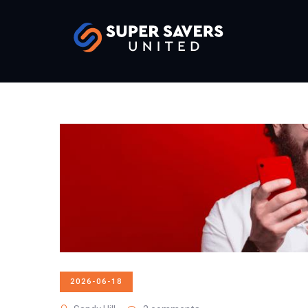
2026-06-18