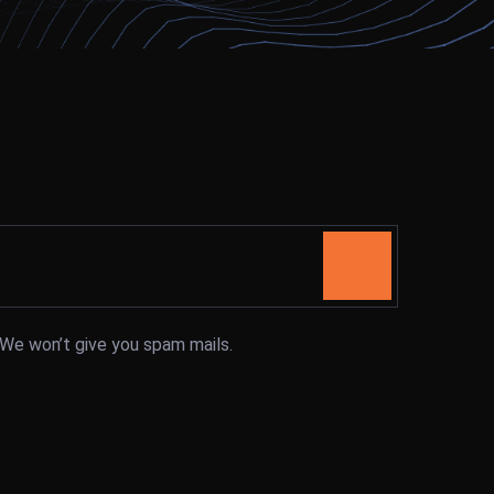
. We won’t give you spam mails.