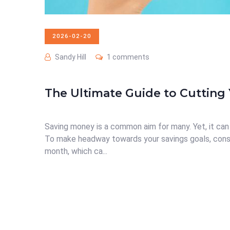
2026-02-20
Sandy Hill
1 comments
The Ultimate Guide to Cutting 
Saving money is a common aim for many. Yet, it can 
To make headway towards your savings goals, cons
month, which ca...