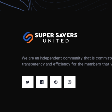
We are an independent community that is committ
transparency and efficiency for the members that 