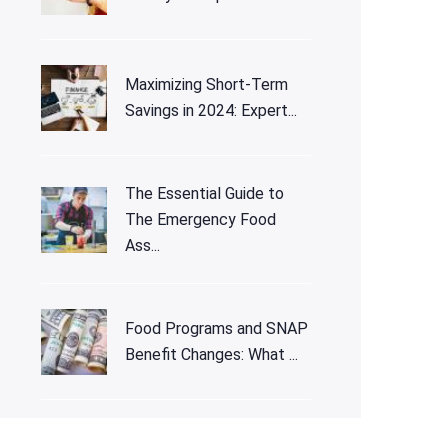
Maximizing Short-Term
Savings in 2024: Expert...
The Essential Guide to
The Emergency Food
Ass...
Food Programs and SNAP
Benefit Changes: What ...