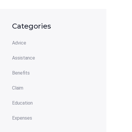
Categories
Advice
Assistance
Benefits
Claim
Education
Expenses