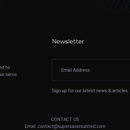
Newsletter
ed to
we serve.
Sign up for our latest news & articles
CONTACT US
Email: contact@supersaversunited.com