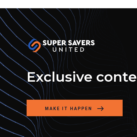
Exclusive cont
MAKE IT HAPPEN