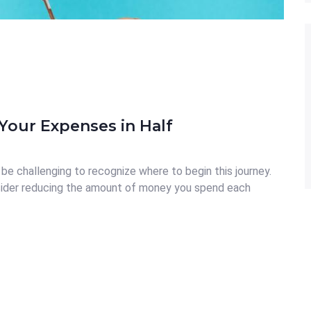
Your Expenses in Half
be challenging to recognize where to begin this journey.
ider reducing the amount of money you spend each