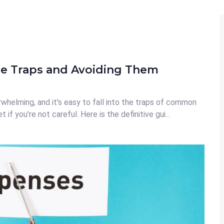
 Traps and Avoiding Them
rwhelming, and it's easy to fall into the traps of common
f you're not careful. Here is the definitive gui...