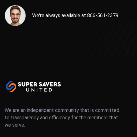
We're always available at 866-561-2379.
We are an independent community that is committed
to transparency and efficiency for the members that
we serve.