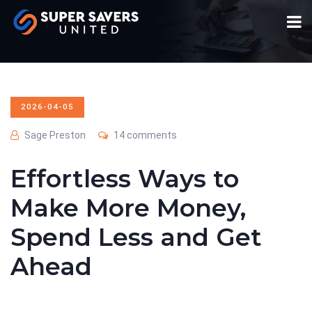
2026-04-05
Sage Preston
14 comments
Effortless Ways to
Make More Money,
Spend Less and Get
Ahead