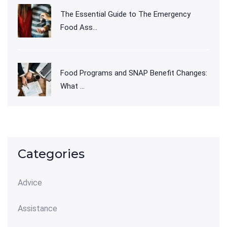
The Essential Guide to The Emergency
Food Ass...
Food Programs and SNAP Benefit Changes:
What ...
Categories
Advice
Assistance