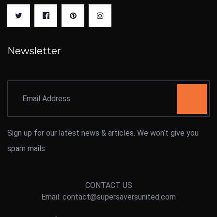
Newsletter
Sign up for our latest news & articles. We won’t give you
spam mails.
CONTACT US
Email: contact@supersaversunited.com