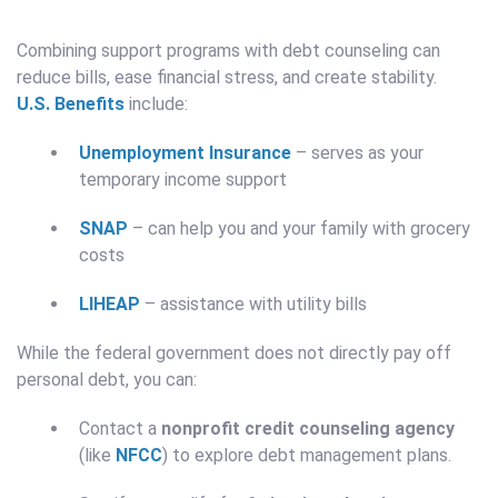
Combining support programs with debt counseling can
reduce bills, ease financial stress, and create stability.
U.S. Benefits
include:
Unemployment Insurance
– serves as your
temporary income support
SNAP
– can help you and your family with grocery
costs
LIHEAP
– assistance with utility bills
While the federal government does not directly pay off
personal debt, you can:
Contact a
nonprofit credit counseling agency
(like
NFCC
) to explore debt management plans.