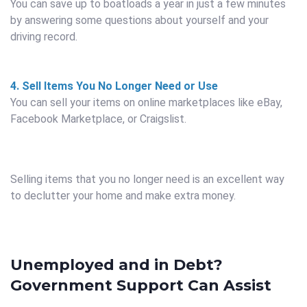
You can save up to boatloads a year in just a few minutes
by answering some questions about yourself and your
driving record.
4. Sell Items You No Longer Need or Use
You can sell your items on online marketplaces like eBay,
Facebook Marketplace, or Craigslist.
Selling items that you no longer need is an excellent way
to declutter your home and make extra money.
Unemployed and in Debt?
Government Support Can Assist