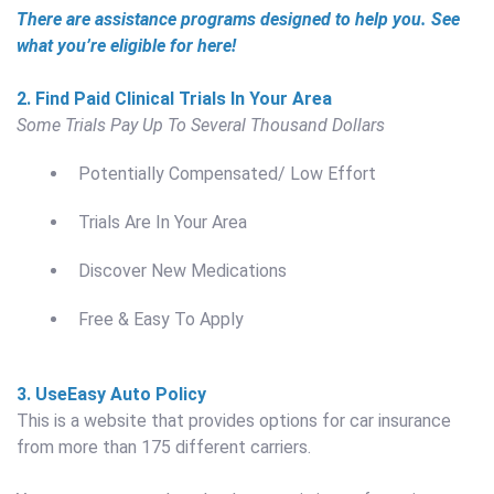
There are assistance programs designed to help you. See
what you’re eligible for here!
2. Find Paid Clinical Trials In Your Area
Some Trials Pay Up To Several Thousand Dollars
Potentially Compensated/ Low Effort
Trials Are In Your Area
Discover New Medications
Free & Easy To Apply
3. Use
Easy Auto Policy
This is a website that provides options for car insurance
from more than 175 different carriers.