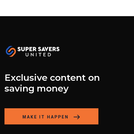
Exclusive content on
saving money
MAKE IT HAPPEN