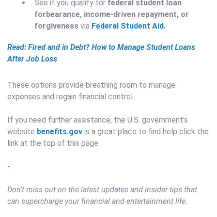
See if you qualify for
federal student loan
forbearance, income-driven repayment, or
forgiveness
via
Federal Student Aid.
Read: Fired and in Debt? How to Manage Student Loans
After Job Loss
These options provide breathing room to manage
expenses and regain financial control.
If you need further assistance, the U.S. government's
website
benefits.gov
is a great place to find help click the
link at the top of this page.
-
Don’t miss out on the latest updates and insider tips that
can supercharge your financial and entertainment life.