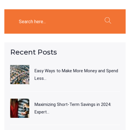
Recent Posts
Easy Ways to Make More Money and Spend
Less...
Maximizing Short-Term Savings in 2024:
Expert...