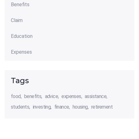
Benefits
Claim
Education
Expenses
Tags
food
benefits
advice
expenses
assistance
students
investing
finance
housing
retirement