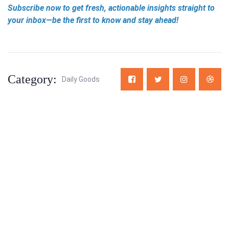
Subscribe now to get fresh, actionable insights straight to
your inbox—be the first to know and stay ahead!
Category:
Daily Goods