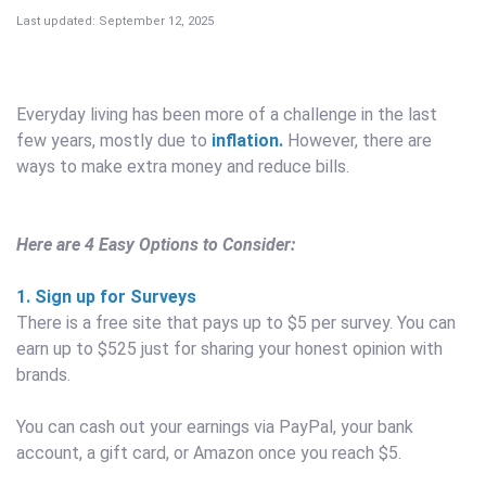
Last updated: September 12, 2025
Everyday living has been more of a challenge in the last
few years, mostly due to
inflation.
However, there are
ways to make extra money and reduce bills.
Here are 4 Easy Options to Consider:
1. Sign up for Surveys
There is a free site that pays up to $5 per survey. You can
earn up to $525 just for sharing your honest opinion with
brands.
You can cash out your earnings via PayPal, your bank
account, a gift card, or Amazon once you reach $5.